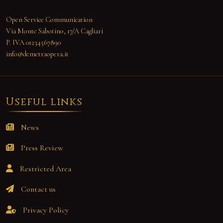
Open Service Communication
Via Monte Sabotino, 17/A Cagliari
P. IVA 01234567890
info@demetraopera.it
Useful links
News
Press Review
Restricted Area
Contact us
Privacy Policy