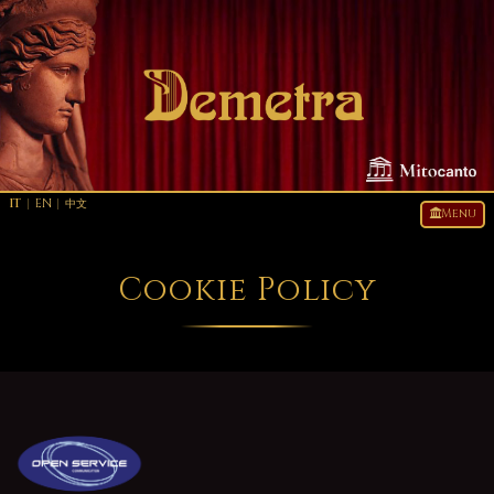
IT
|
EN
|
中文
Menu
Cookie Policy