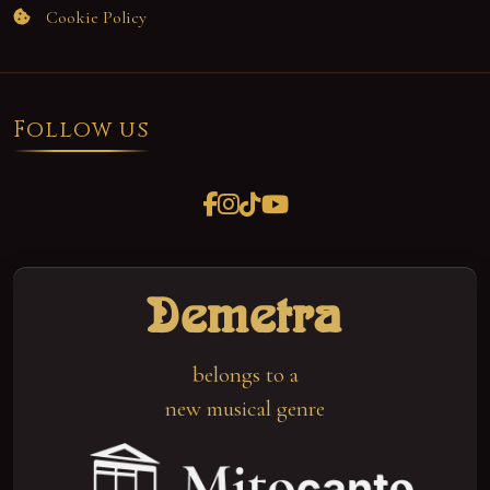
Cookie Policy
Follow us
Demetra
belongs to a
new musical genre